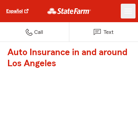
Español
Call
Text
Auto Insurance in and around
Los Angeles