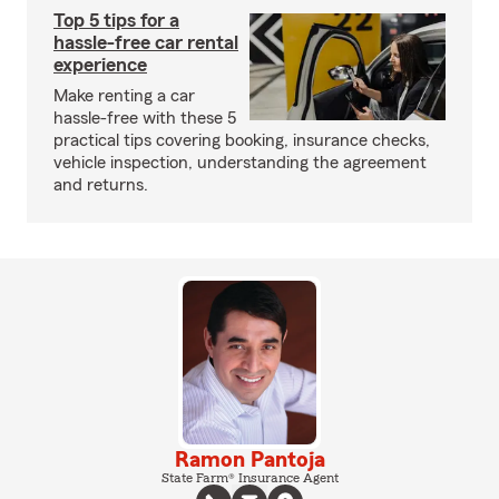
Top 5 tips for a
hassle-free car rental
experience
Make renting a car
hassle-free with these 5
practical tips covering booking, insurance checks,
vehicle inspection, understanding the agreement
and returns.
Ramon Pantoja
State Farm® Insurance Agent