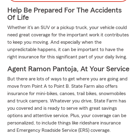
Help Be Prepared For The Accidents
Of Life
Whether it's an SUV or a pickup truck, your vehicle could
need great coverage for the important work it contributes
to keep you moving. And especially when the
unpredictable happens, it can be important to have the
right insurance for this significant part of your daily living.
Agent Ramon Pantoja, At Your Service
But there are lots of ways to get where you are going and
move from Point A to Point B. State Farm also offers
insurance for mini-bikes, canoes, trail bikes, snowmobiles
and truck campers. Whatever you drive, State Farm has
you covered and is ready to serve with great savings
options and attentive service. Plus, your coverage can be
personalized, to include things like rideshare insurance
and Emergency Roadside Service (ERS) coverage.