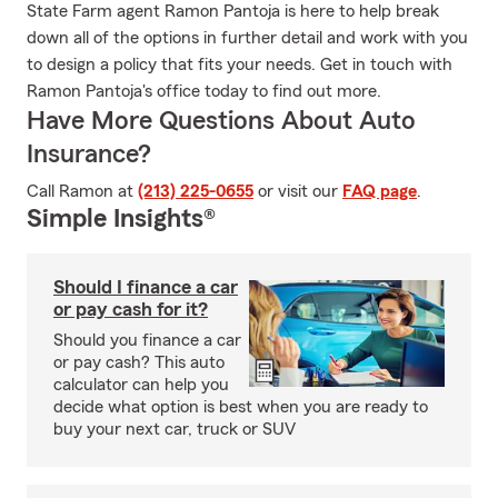
State Farm agent Ramon Pantoja is here to help break
down all of the options in further detail and work with you
to design a policy that fits your needs. Get in touch with
Ramon Pantoja's office today to find out more.
Have More Questions About Auto
Insurance?
Call Ramon at
(213) 225-0655
or visit our
FAQ page
.
Simple Insights®
Should I finance a car
or pay cash for it?
Should you finance a car
or pay cash? This auto
calculator can help you
decide what option is best when you are ready to
buy your next car, truck or SUV