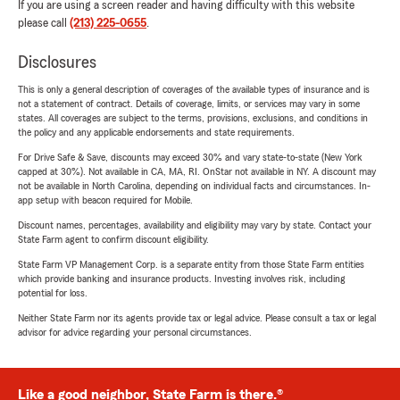
If you are using a screen reader and having difficulty with this website
please call
(213) 225-0655
.
Disclosures
This is only a general description of coverages of the available types of insurance and is
not a statement of contract. Details of coverage, limits, or services may vary in some
states. All coverages are subject to the terms, provisions, exclusions, and conditions in
the policy and any applicable endorsements and state requirements.
For Drive Safe & Save, discounts may exceed 30% and vary state-to-state (New York
capped at 30%). Not available in CA, MA, RI. OnStar not available in NY. A discount may
not be available in North Carolina, depending on individual facts and circumstances. In-
app setup with beacon required for Mobile.
Discount names, percentages, availability and eligibility may vary by state. Contact your
State Farm agent to confirm discount eligibility.
State Farm VP Management Corp. is a separate entity from those State Farm entities
which provide banking and insurance products. Investing involves risk, including
potential for loss.
Neither State Farm nor its agents provide tax or legal advice. Please consult a tax or legal
advisor for advice regarding your personal circumstances.
Like a good neighbor, State Farm is there.®