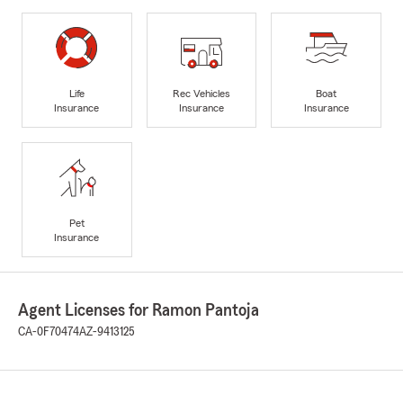
Life
Rec Vehicles
Boat
Insurance
Insurance
Insurance
Pet
Insurance
Agent Licenses for Ramon Pantoja
CA-0F70474
AZ-9413125