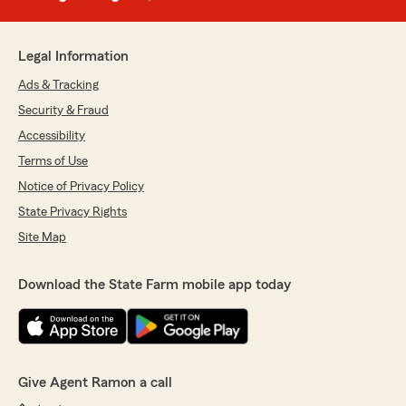
Legal Information
Ads & Tracking
Security & Fraud
Accessibility
Terms of Use
Notice of Privacy Policy
State Privacy Rights
Site Map
Download the State Farm mobile app today
Give Agent Ramon a call