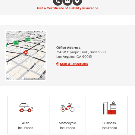
Get a Certificate of Liability Insurance
Office Address:
714 W Olympic Blvd., Suite 1008
Los Angeles, CA 90015
Map & Directions
Auto
Motorcycle
Business
Insurance
Insurance
Insurance