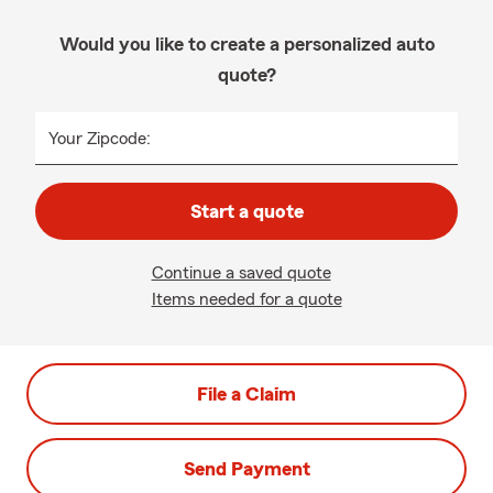
Would you like to create a personalized auto
quote?
Your Zipcode:
Start a quote
Continue a saved quote
Items needed for a quote
File a Claim
Send Payment